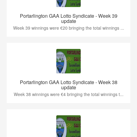
Portarlington GAA Lotto Syndicate - Week 39
update
Week 39 winnings were €20 bringing the total winnings ...
Portarlington GAA Lotto Syndicate - Week 38
update
Week 38 winnings were €4 bringing the total winnings t...