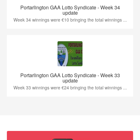
Portarlington GAA Lotto Syndicate - Week 34
update
Week 34 winnings were €10 bringing the total winnings ...
Portarlington GAA Lotto Syndicate - Week 33
update
Week 33 winnings were €24 bringing the total winnings ...