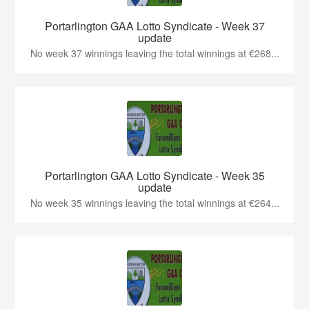
Portarlington GAA Lotto Syndicate - Week 37
update
No week 37 winnings leaving the total winnings at €268...
Portarlington GAA Lotto Syndicate - Week 35
update
No week 35 winnings leaving the total winnings at €264...