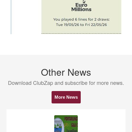
Other News
Download ClubZap and subscribe for more news.
More News