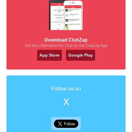
Download ClubZap
Get live information for Club on the ClubZap App
App Store
Google Play
Follow us on
X