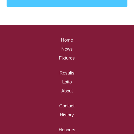
Home
News
Fixtures
Results
Lotto
About
Contact
History
Honours