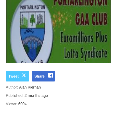
Tweet
Share
Author:
Alan Kiernan
Published:
2 months ago
Views:
600+