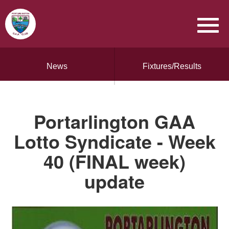
News
Fixtures/Results
Portarlington GAA
Lotto Syndicate - Week
40 (FINAL week)
update