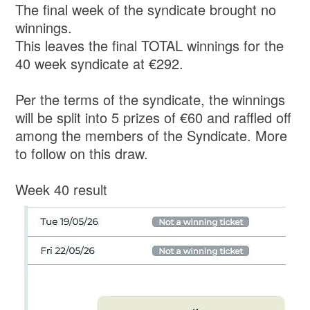
The final week of the syndicate brought no
winnings.
This leaves the final TOTAL winnings for the
40 week syndicate at €292.
Per the terms of the syndicate, the winnings
will be split into 5 prizes of €60 and raffled off
among the members of the Syndicate. More
to follow on this draw.
Week 40 result