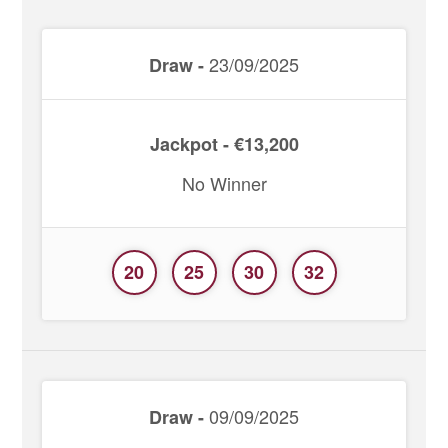
23/09/2025
Draw -
Jackpot - €13,200
No Winner
20
25
30
32
09/09/2025
Draw -