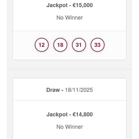
Jackpot - €15,000
No Winner
12
18
31
33
18/11/2025
Draw -
Jackpot - €14,800
No Winner