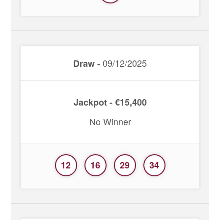
09/12/2025
Draw -
Jackpot - €15,400
No Winner
12
16
29
34