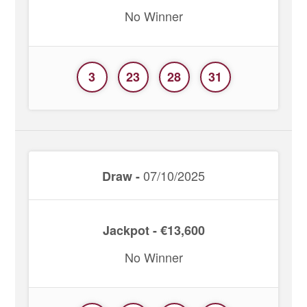
No Winner
3
23
28
31
07/10/2025
Draw -
Jackpot - €13,600
No Winner