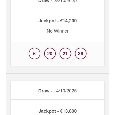
28/10/2025
Draw -
Jackpot - €14,200
No Winner
6
20
21
36
14/10/2025
Draw -
Jackpot - €13,800