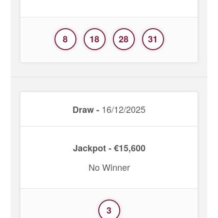
8
18
28
31
16/12/2025
Draw -
Jackpot - €15,600
No Winner
3