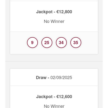
Jackpot - €12,800
No Winner
9
25
34
35
02/09/2025
Draw -
Jackpot - €12,600
No Winner