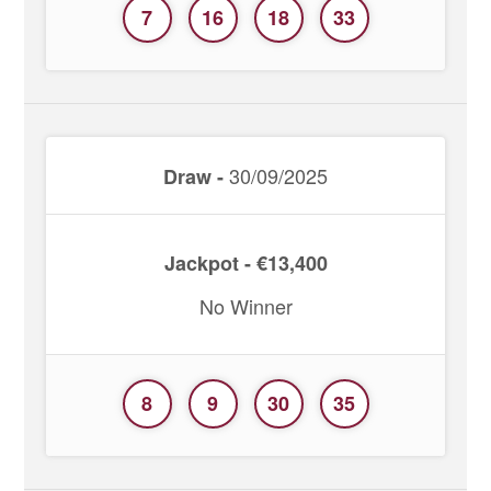
7
16
18
33
30/09/2025
Draw -
Jackpot - €13,400
No Winner
8
9
30
35