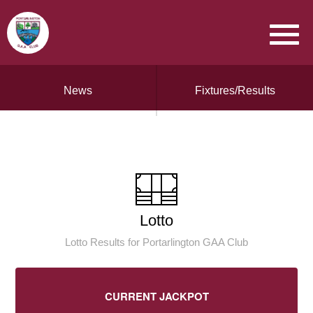
News
Fixtures/Results
Lotto
Lotto Results for Portarlington GAA Club
CURRENT JACKPOT