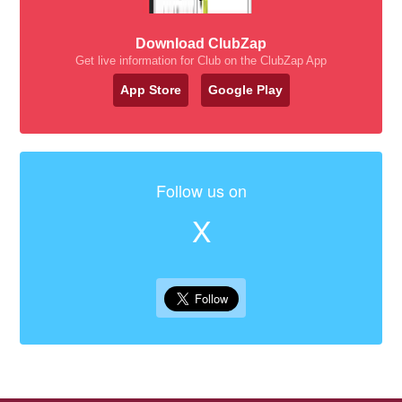
Download ClubZap
Get live information for Club on the ClubZap App
App Store
Google Play
Follow us on
X