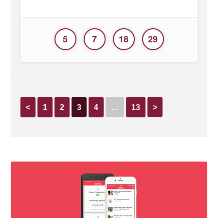
5
7
18
29
<
1
2
3
4
…
13
>