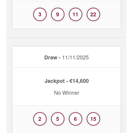
3
9
11
22
11/11/2025
Draw -
Jackpot - €14,600
No Winner
2
5
6
15