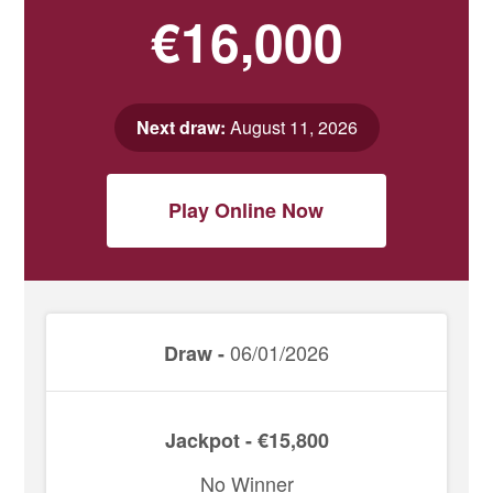
€16,000
Next draw:
August 11, 2026
Play Online Now
06/01/2026
Draw -
Jackpot - €15,800
No Winner