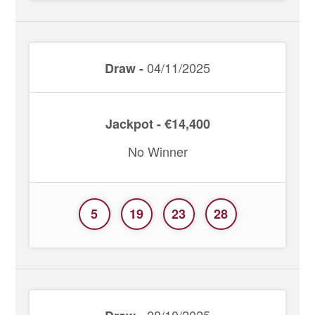
04/11/2025
Draw -
Jackpot - €14,400
No Winner
5
19
23
28