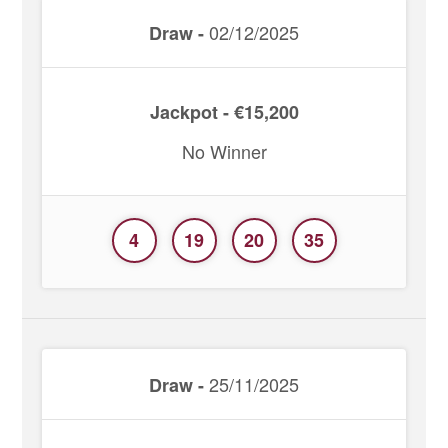
02/12/2025
Draw -
Jackpot - €15,200
No Winner
4
19
20
35
25/11/2025
Draw -