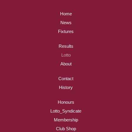
Home
News
Fixtures
Results
Lotto
About
Contact
History
Honours
Lotto_Syndicate
Membership
Club Shop