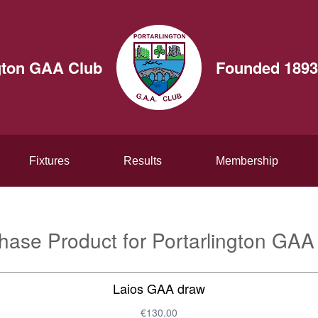
gton GAA Club
Founded 1893
Fixtures
Results
Membership
hase Product for Portarlington GAA
Laios GAA draw
€130.00