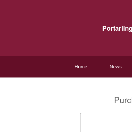
Portarlin
Home
News
Purc