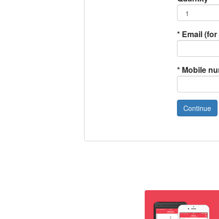
*
Email (for 
*
Mobile n