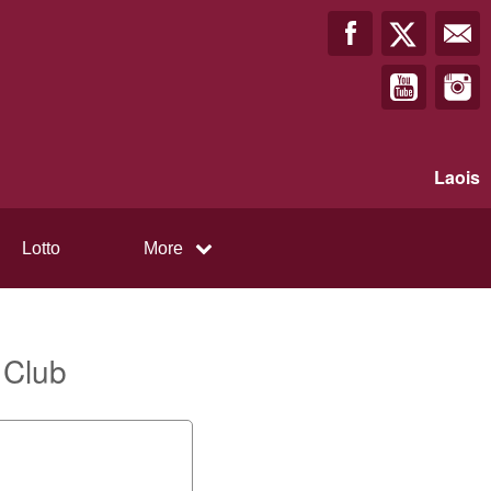
Laois
Lotto
More
 Club