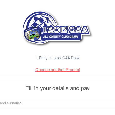
1 Entry to Laois GAA Draw
Choose another Product
Fill in your details and pay