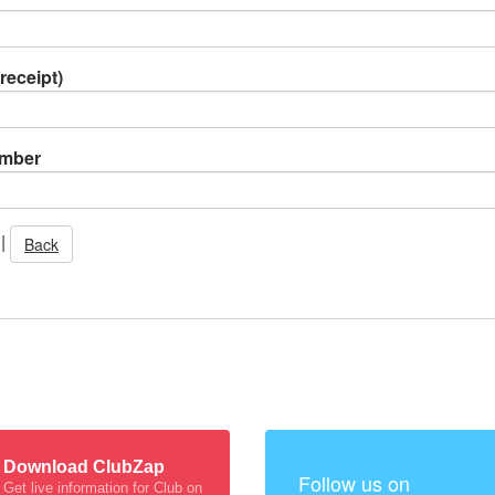
receipt)
umber
|
Back
Download ClubZap
Follow us on
Get live information for Club on