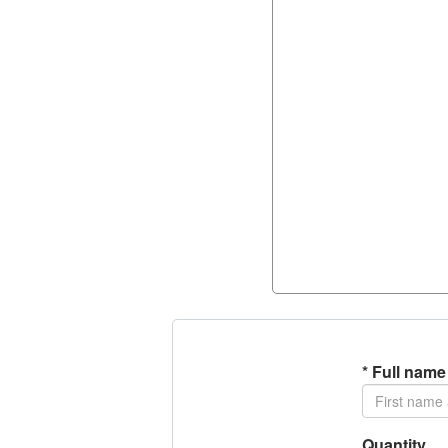
*
Full name
Quantity