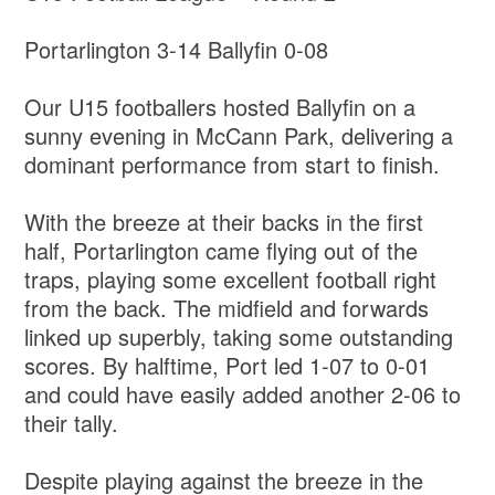
Portarlington 3-14 Ballyfin 0-08
Our U15 footballers hosted Ballyfin on a
sunny evening in McCann Park, delivering a
dominant performance from start to finish.
With the breeze at their backs in the first
half, Portarlington came flying out of the
traps, playing some excellent football right
from the back. The midfield and forwards
linked up superbly, taking some outstanding
scores. By halftime, Port led 1-07 to 0-01
and could have easily added another 2-06 to
their tally.
Despite playing against the breeze in the