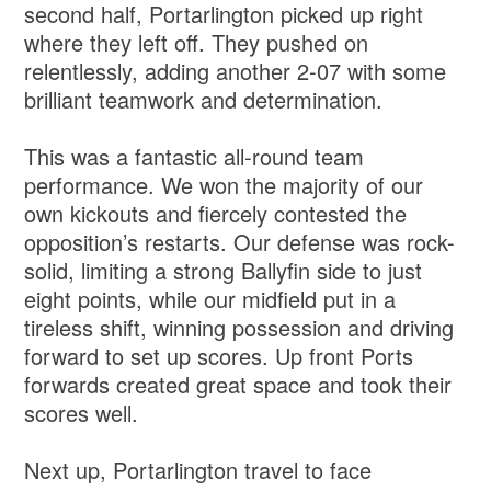
second half, Portarlington picked up right
where they left off. They pushed on
relentlessly, adding another 2-07 with some
brilliant teamwork and determination.
This was a fantastic all-round team
performance. We won the majority of our
own kickouts and fiercely contested the
opposition’s restarts. Our defense was rock-
solid, limiting a strong Ballyfin side to just
eight points, while our midfield put in a
tireless shift, winning possession and driving
forward to set up scores. Up front Ports
forwards created great space and took their
scores well.
Next up, Portarlington travel to face