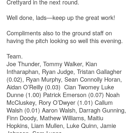
Crettyard in the next round.
Well done, lads—keep up the great work!
Compliments also to the ground staff on
having the pitch looking so well this evening.
Team.
Joe Thunder, Tommy Walker, Kian
Intharaphan, Ryan Judge, Tristan Gallagher
(0.02), Ryan Murphy, Sean Connolly Horan,
Aidan O’Reilly (0.03) Cian Twomey Luke
Dunne (1.00) Patrick Emerson (0.07) Noah
McCluskey, Rory O’Dwyer (1.01) Callum
Walsh (0.01) Aaron Walsh, Darragh Gunning,
Finn Doody, Mathew Williams, Maitiu
Hopkins, Liam Mullen, Luke Quinn, Jamie