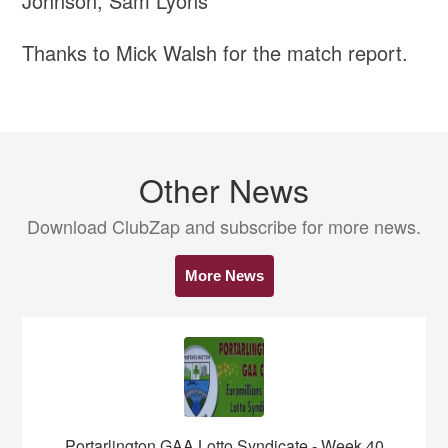
Johnson, Sam Lyons
Thanks to Mick Walsh for the match report.
Other News
Download ClubZap and subscribe for more news.
More News
Portarlington GAA Lotto Syndicate - Week 40