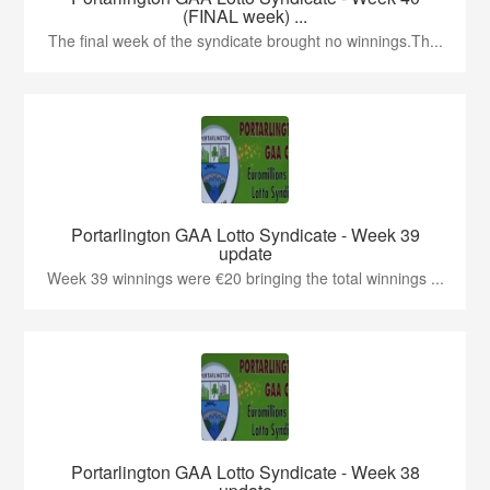
(FINAL week) ...
The final week of the syndicate brought no winnings.Th...
Portarlington GAA Lotto Syndicate - Week 39
update
Week 39 winnings were €20 bringing the total winnings ...
Portarlington GAA Lotto Syndicate - Week 38