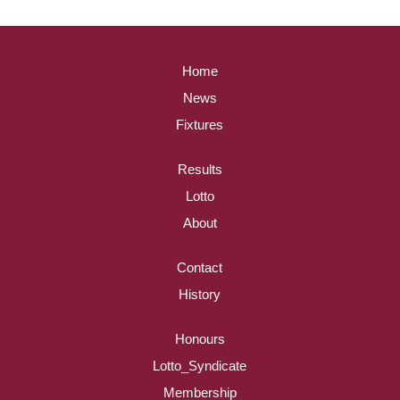
Home
News
Fixtures
Results
Lotto
About
Contact
History
Honours
Lotto_Syndicate
Membership