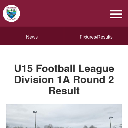
News
Fixtures/Results
U15 Football League
Division 1A Round 2
Result