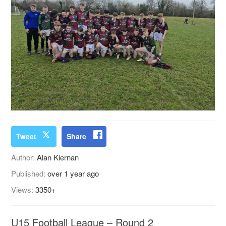
Tweet
Share
Author:
Alan Kiernan
Published:
over 1 year ago
Views:
3350+
U15 Football League – Round 2