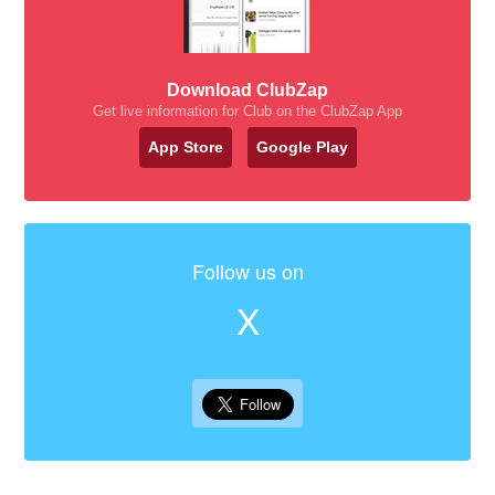
Download ClubZap
Get live information for Club on the ClubZap App
App Store
Google Play
Follow us on
X