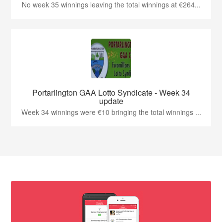
No week 35 winnings leaving the total winnings at €264...
Portarlington GAA Lotto Syndicate - Week 34
update
Week 34 winnings were €10 bringing the total winnings ...