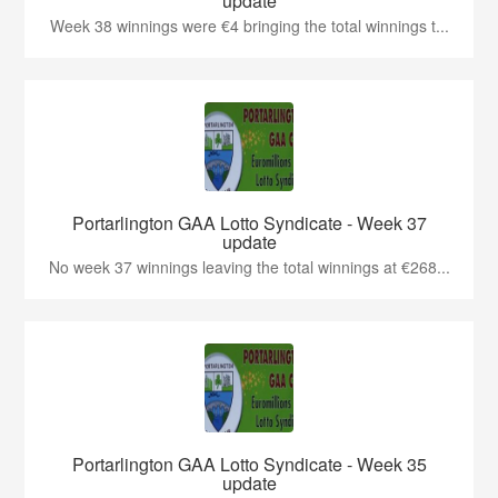
update
Week 38 winnings were €4 bringing the total winnings t...
Portarlington GAA Lotto Syndicate - Week 37
update
No week 37 winnings leaving the total winnings at €268...
Portarlington GAA Lotto Syndicate - Week 35
update