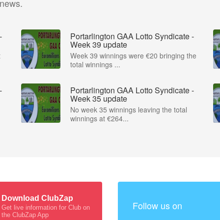
 news.
-
Portarlington GAA Lotto Syndicate -
Week 39 update
t
Week 39 winnings were €20 bringing the
total winnings ...
-
Portarlington GAA Lotto Syndicate -
Week 35 update
No week 35 winnings leaving the total
winnings at €264...
Download ClubZap
Follow us on
Get live information for Club on
the ClubZap App