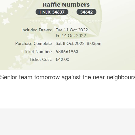
r Senior team tomorrow against the near neighbou