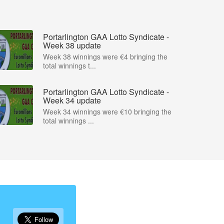
Portarlington GAA Lotto Syndicate -
Week 38 update
Week 38 winnings were €4 bringing the
total winnings t...
Portarlington GAA Lotto Syndicate -
Week 34 update
Week 34 winnings were €10 bringing the
total winnings ...