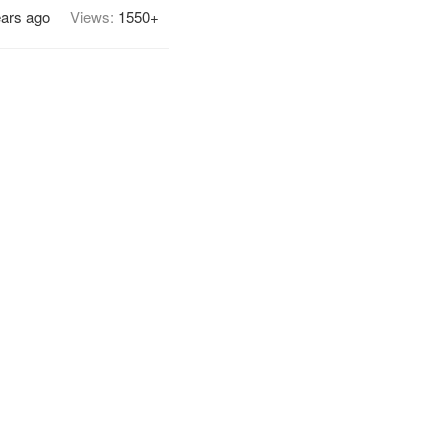
ears ago
Views:
1550+