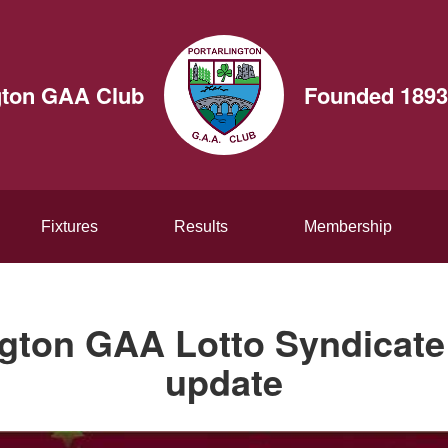
gton GAA Club
Founded 1893
Fixtures
Results
Membership
ngton GAA Lotto Syndicate
update