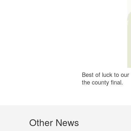
Best of luck to ou
the county final.
Other News