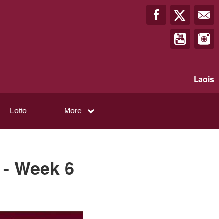
Laois
Lotto
More
 - Week 6