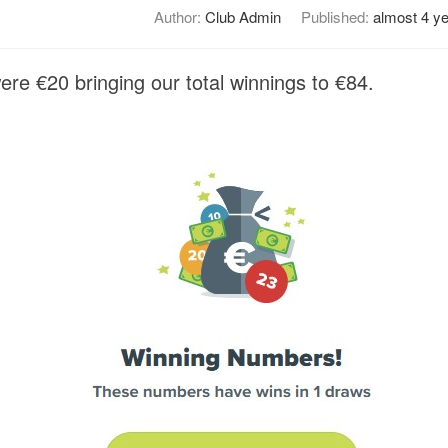
Author:
Club Admin
Published:
almost 4 y
re €20 bringing our total winnings to €84.