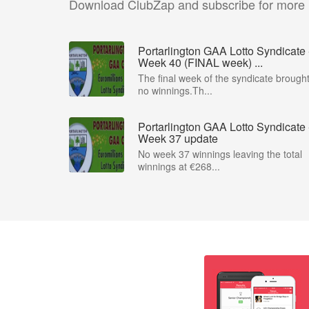
Download ClubZap and subscribe for more
Portarlington GAA Lotto Syndicate 
Week 40 (FINAL week) ...
The final week of the syndicate brough
no winnings.Th...
Portarlington GAA Lotto Syndicate 
Week 37 update
No week 37 winnings leaving the total
winnings at €268...