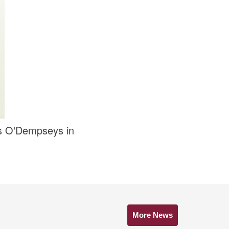
rs O'Dempseys in
More News