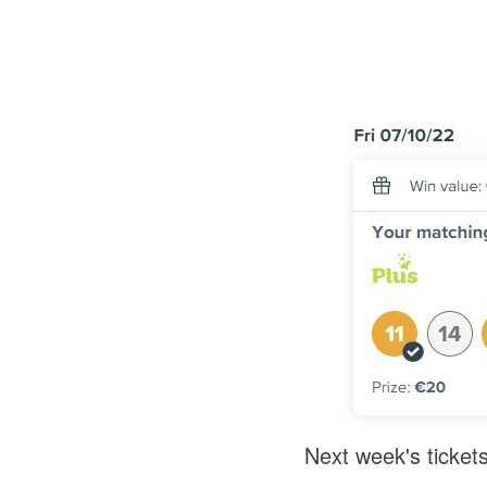
Next week's tickets