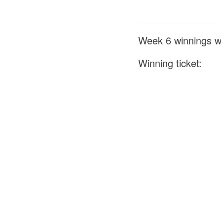
Week 6 winnings we
Winning ticket: