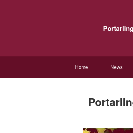
Portarlin
Home
News
Portarli