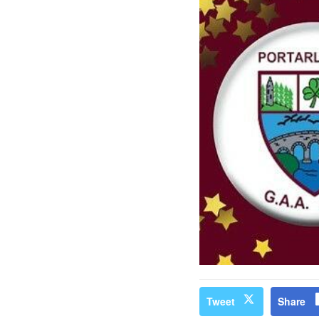
Tweet
Share