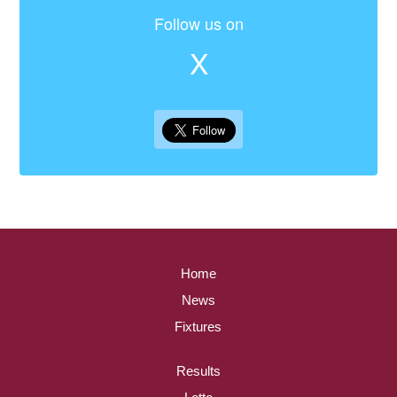
Follow us on
X
Home
News
Fixtures
Results