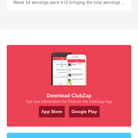
Week 34 winnings were €10 bringing the total winnings ...
Download ClubZap
Get live information for Club on the ClubZap App
App Store
Google Play