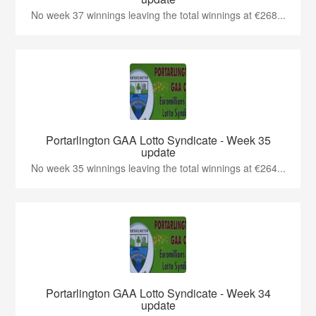
No week 37 winnings leaving the total winnings at €268...
Portarlington GAA Lotto Syndicate - Week 35
update
No week 35 winnings leaving the total winnings at €264...
Portarlington GAA Lotto Syndicate - Week 34
update