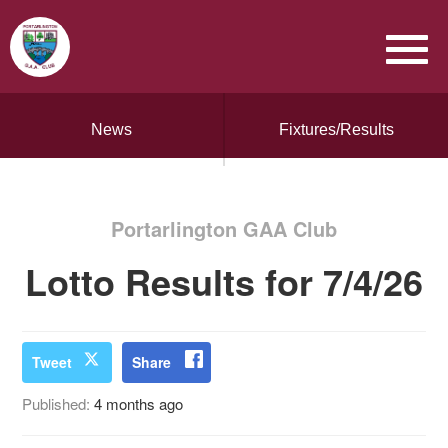
News
Fixtures/Results
Portarlington GAA Club
Lotto Results for 7/4/26
Tweet
Share
Published:
4 months ago