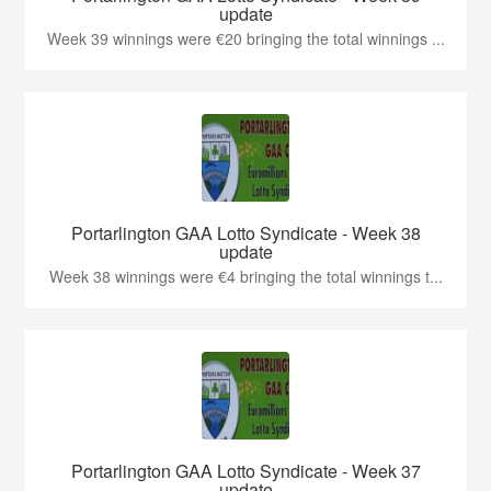
update
Week 39 winnings were €20 bringing the total winnings ...
Portarlington GAA Lotto Syndicate - Week 38
update
Week 38 winnings were €4 bringing the total winnings t...
Portarlington GAA Lotto Syndicate - Week 37
update