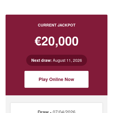
CURRENT JACKPOT
€20,000
Next draw:
August 11, 2026
Play Online Now
07/04/2026
Draw -