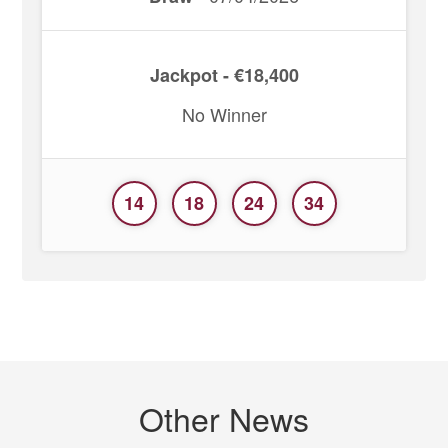
Jackpot - €18,400
No Winner
14
18
24
34
Other News