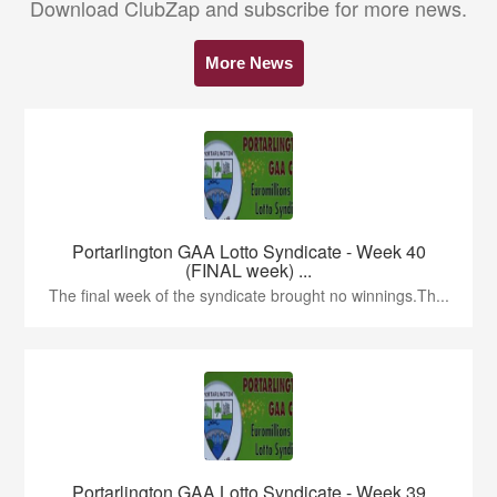
Download ClubZap and subscribe for more news.
More News
Portarlington GAA Lotto Syndicate - Week 40
(FINAL week) ...
The final week of the syndicate brought no winnings.Th...
Portarlington GAA Lotto Syndicate - Week 39